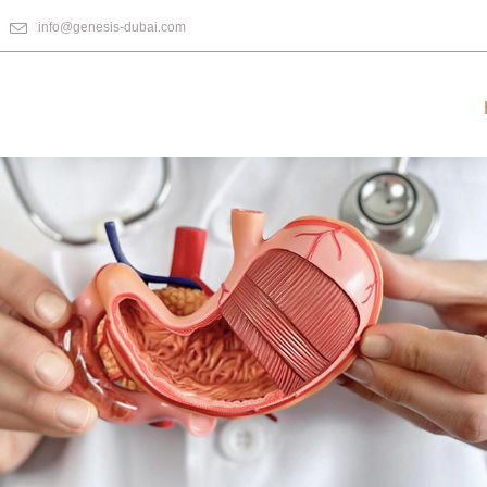
info@genesis-dubai.com