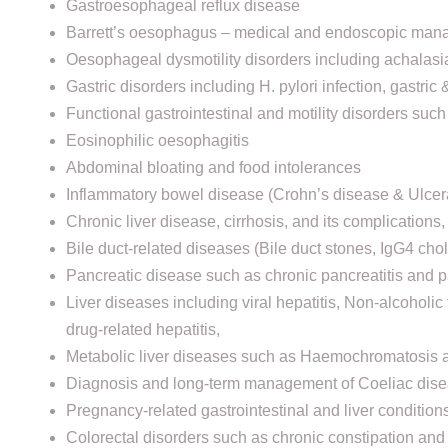
Gastroesophageal reflux disease
Barrett’s oesophagus – medical and endoscopic ma
Oesophageal dysmotility disorders including achalasi
Gastric disorders including H. pylori infection, gastric
Functional gastrointestinal and motility disorders such
Eosinophilic oesophagitis
Abdominal bloating and food intolerances
Inflammatory bowel disease (Crohn’s disease & Ulcerat
Chronic liver disease, cirrhosis, and its complications
Bile duct-related diseases (Bile duct stones, IgG4 ch
Pancreatic disease such as chronic pancreatitis and p
Liver diseases including viral hepatitis, Non-alcoholi
drug-related hepatitis,
Metabolic liver diseases such as Haemochromatosis 
Diagnosis and long-term management of Coeliac dis
⁠Pregnancy-related gastrointestinal and liver conditions
Colorectal disorders such as chronic constipation and