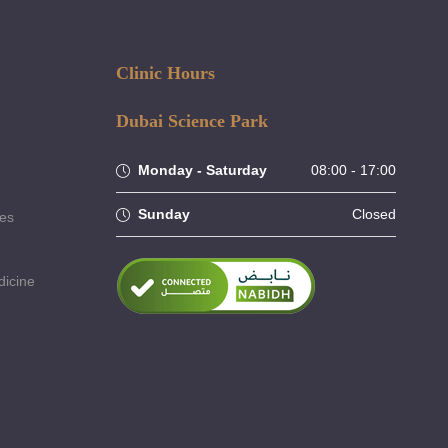
Clinic Hours
Dubai Science Park
Monday - Saturday
08:00 - 17:00
Sunday
Closed
ses
dicine