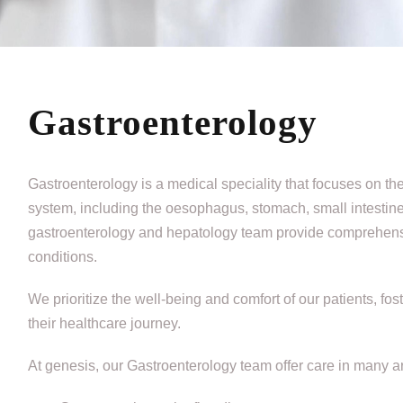
Gastroenterology
Gastroenterology is a medical speciality that focuses on th
system, including the oesophagus, stomach, small intestine,
gastroenterology and hepatology team provide comprehensive
conditions.
We prioritize the well-being and comfort of our patients, f
their healthcare journey.
At genesis, our Gastroenterology team offer care in many ar