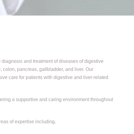
e diagnosis and treatment of diseases of digestive
 colon, pancreas, gallbladder, and liver. Our
 care for patients with digestive and liver-related
ostering a supportive and caring environment throughout
eas of expertise including.