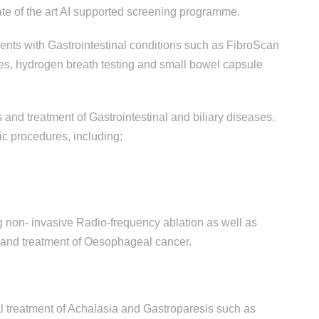
te of the art AI supported screening programme.
ents with Gastrointestinal conditions such as FibroScan
dies, hydrogen breath testing and small bowel capsule
and treatment of Gastrointestinal and biliary diseases.
ic procedures, including;
 non- invasive Radio-frequency ablation as well as
n and treatment of Oesophageal cancer.
 treatment of Achalasia and Gastroparesis such as