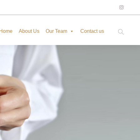
Home
About Us
Our Team
Contact us