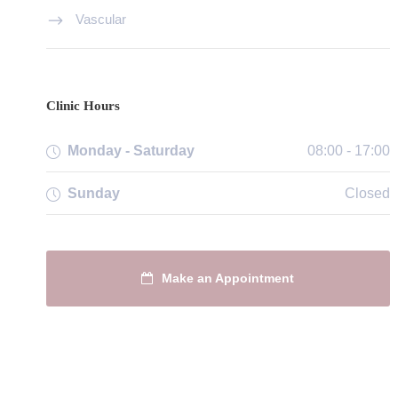
Vascular
Clinic Hours
Monday - Saturday
08:00 - 17:00
Sunday
Closed
Make an Appointment