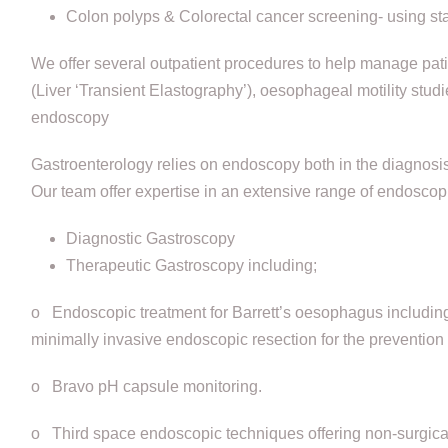
Colon polyps & Colorectal cancer screening- using sta
We offer several outpatient procedures to help manage pati
(Liver ‘Transient Elastography’), oesophageal motility stu
endoscopy
Gastroenterology relies on endoscopy both in the diagnosis 
Our team offer expertise in an extensive range of endoscop
Diagnostic Gastroscopy
Therapeutic Gastroscopy including;
o Endoscopic treatment for Barrett’s oesophagus including
minimally invasive endoscopic resection for the preventio
o Bravo pH capsule monitoring.
o Third space endoscopic techniques offering non-surgical