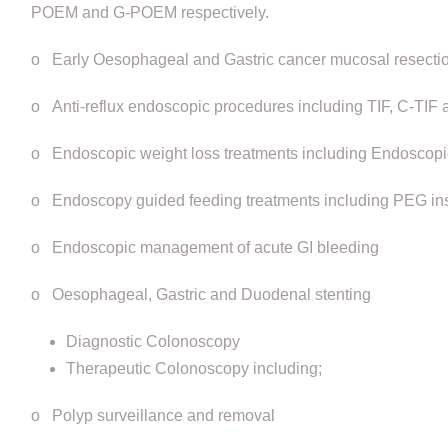
POEM and G-POEM respectively.
o Early Oesophageal and Gastric cancer mucosal resecti
o Anti-reflux endoscopic procedures including TIF, C-TI
o Endoscopic weight loss treatments including Endoscopic 
o Endoscopy guided feeding treatments including PEG ins
o Endoscopic management of acute GI bleeding
o Oesophageal, Gastric and Duodenal stenting
Diagnostic Colonoscopy
Therapeutic Colonoscopy including;
o Polyp surveillance and removal