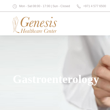
Mon - Sat 08:00 - 17:00 | Sun - Closed
+971 4 577 6500
Gastroenterology