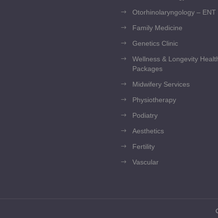
Otorhinolaryngology – ENT
Family Medicine
Genetics Clinic
Wellness & Longevity Heal
Packages
Midwifery Services
Physiotherapy
Podiatry
Aesthetics
Fertility
Vascular