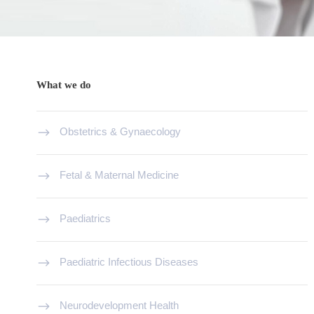
What we do
Obstetrics & Gynaecology
Fetal & Maternal Medicine
Paediatrics
Paediatric Infectious Diseases
Neurodevelopment Health