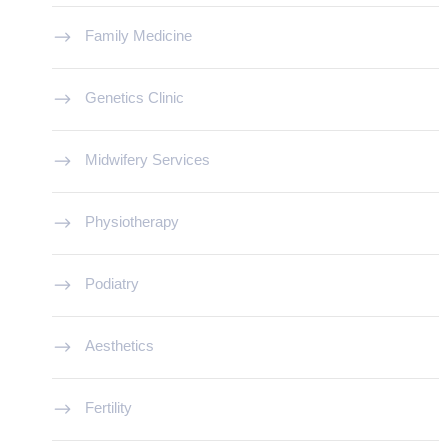
Family Medicine
Genetics Clinic
Midwifery Services
Physiotherapy
Podiatry
Aesthetics
Fertility