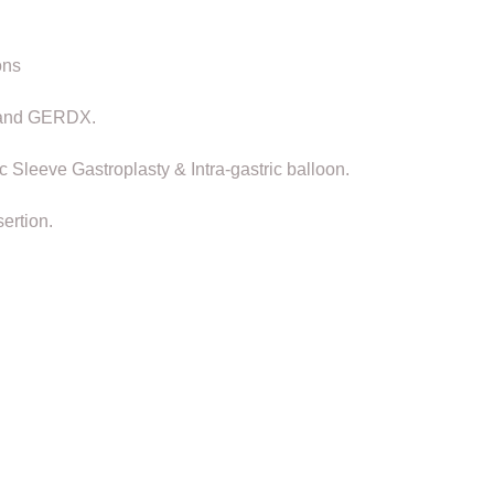
ons
F and GERDX.
Sleeve Gastroplasty & Intra-gastric balloon.
ertion.