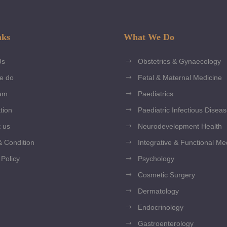
nks
What We Do
Us
Obstetrics & Gynaecology
e do
Fetal & Maternal Medicine
am
Paediatrics
tion
Paediatric Infectious Disea
 us
Neurodevelopment Health
 Condition
Integrative & Functional Me
 Policy
Psychology
Cosmetic Surgery
Dermatology
Endocrinology
Gastroenterology