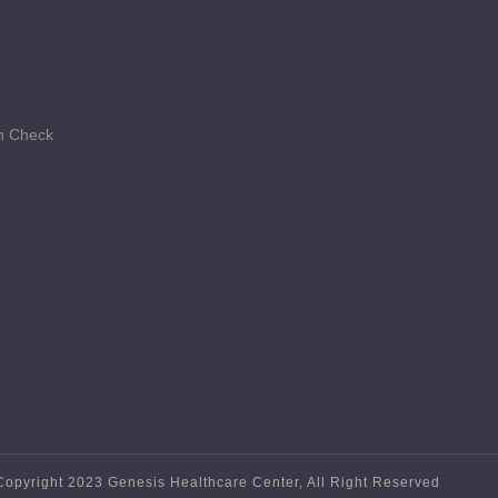
th Check
Copyright 2023 Genesis Healthcare Center, All Right Reserved