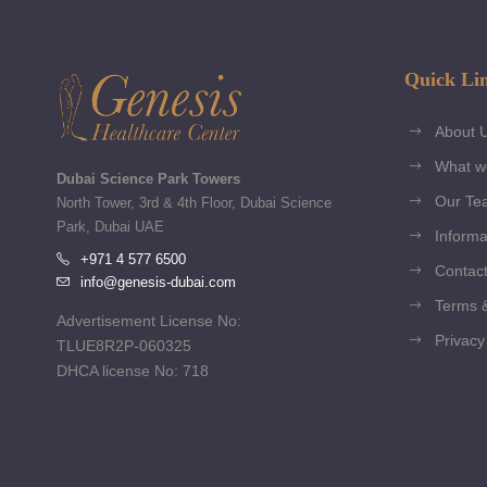
Quick Li
About 
What w
Dubai Science Park Towers
Our Te
North Tower, 3rd & 4th Floor, Dubai Science
Park, Dubai UAE
Informa
+971 4 577 6500
Contact
info@genesis-dubai.com
Terms &
Advertisement License No:
Privacy
TLUE8R2P-060325
DHCA license No: 718