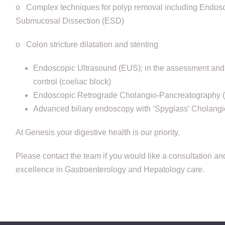
o Complex techniques for polyp removal including Endo
Submucosal Dissection (ESD)
o Colon stricture dilatation and stenting
Endoscopic Ultrasound (EUS); in the assessment and 
control (coeliac block)
Endoscopic Retrograde Cholangio-Pancreatography
Advanced biliary endoscopy with ‘Spyglass’ Cholang
At Genesis your digestive health is our priority.
Please contact the team if you would like a consultation an
excellence in Gastroenterology and Hepatology care.