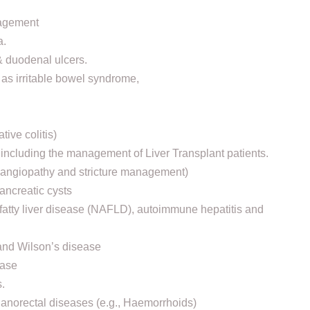
nagement
a.
 & duodenal ulcers.
 as irritable bowel syndrome,
ive colitis)
, including the management of Liver Transplant patients.
olangiopathy and stricture management)
ancreatic cysts
c fatty liver disease (NAFLD), autoimmune hepatitis and
and Wilson’s disease
ease
.
 anorectal diseases (e.g., Haemorrhoids)