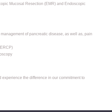
scopic Mucosal Resection (EMR) and Endoscopic
management of pancreatic disease, as well as, pain
 (ERCP)
ioscopy
d experience the difference in our commitment to