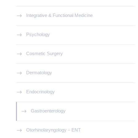
Integrative & Functional Medicine
Psychology
Cosmetic Surgery
Dermatology
Endocrinology
Gastroenterology
Otorhinolaryngology – ENT