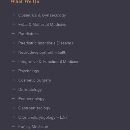
What We Do
Obstetrics & Gynaecology
Fetal & Maternal Medicine
Paediatrics
Paediatric Infectious Diseases
Neurodevelopment Health
Integrative & Functional Medicine
Psychology
Cosmetic Surgery
Dermatology
Endocrinology
Gastroenterology
Otorhinolaryngology – ENT
Family Medicine