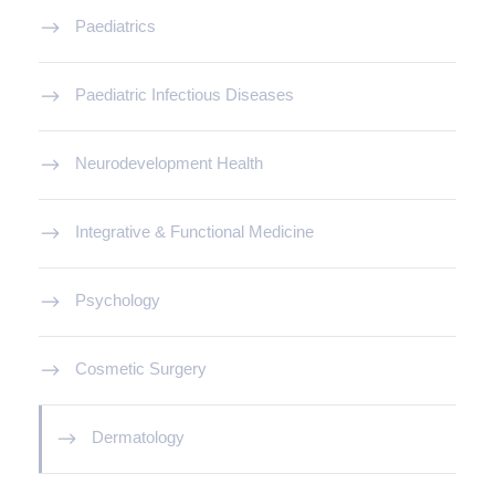
Paediatrics
Paediatric Infectious Diseases
Neurodevelopment Health
Integrative & Functional Medicine
Psychology
Cosmetic Surgery
Dermatology