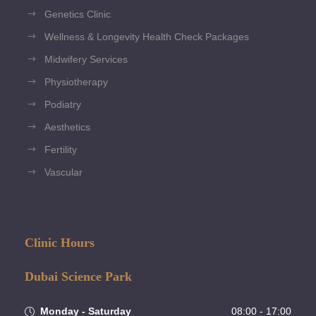
Genetics Clinic
Wellness & Longevity Health Check Packages
Midwifery Services
Physiotherapy
Podiatry
Aesthetics
Fertility
Vascular
Clinic Hours
Dubai Science Park
Monday - Saturday
08:00 - 17:00