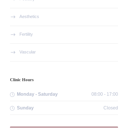
Aesthetics
Fertility
Vascular
Clinic Hours
Monday - Saturday
08:00 - 17:00
Sunday
Closed