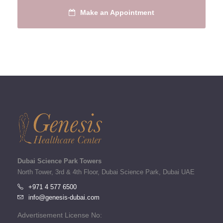
Make an Appointment
Dubai Science Park Towers
North Tower, 3rd & 4th Floor, Dubai Science Park, Dubai UAE
+971 4 577 6500
info@genesis-dubai.com
Advertisement License No: