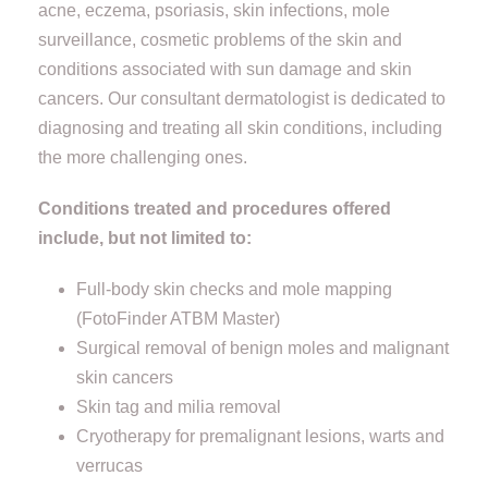
acne, eczema, psoriasis, skin infections, mole
surveillance, cosmetic problems of the skin and
conditions associated with sun damage and skin
cancers. Our consultant dermatologist is dedicated to
diagnosing and treating all skin conditions, including
the more challenging ones.
Conditions treated and procedures offered
include, but not limited to:
Full-body skin checks and mole mapping
(FotoFinder ATBM Master)
Surgical removal of benign moles and malignant
skin cancers
Skin tag and milia removal
Cryotherapy for premalignant lesions, warts and
verrucas