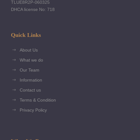
TLUE8R2P-060325
DHCA license No: 718
Quick Links
About Us
What we do
Our Team
Information
Contact us
Terms & Condition
Privacy Policy