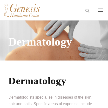
Dermatology
Dermatology
Dermatologists specialise in diseases of the skin,
hair and nails. Specific areas of expertise include