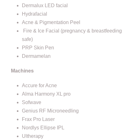
Dermalux LED facial
Hydrafacial
Acne & Pigmentation Peel
Fire & Ice Facial (pregnancy & breastfeeding
safe)
PRP Skin Pen
Dermamelan
Machines
Accure for Acne
Alma Harmony XL pro
Sofwave
Genius RF Microneedling
Frax Pro Laser
Nordlys Ellipse IPL
Ultherapy