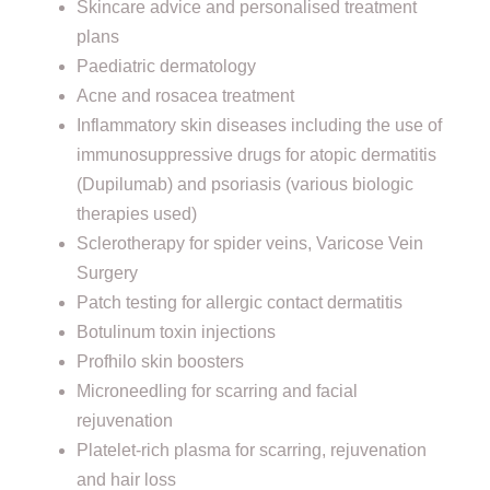
Skincare advice and personalised treatment
plans
Paediatric dermatology
Acne and rosacea treatment
Inflammatory skin diseases including the use of
immunosuppressive drugs for atopic dermatitis
(Dupilumab) and psoriasis (various biologic
therapies used)
Sclerotherapy for spider veins, Varicose Vein
Surgery
Patch testing for allergic contact dermatitis
Botulinum toxin injections
Profhilo skin boosters
Microneedling for scarring and facial
rejuvenation
Platelet-rich plasma for scarring, rejuvenation
and hair loss