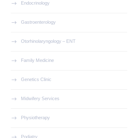
Endocrinology
Gastroenterology
Otorhinolaryngology – ENT
Family Medicine
Genetics Clinic
Midwifery Services
Physiotherapy
Podiatry