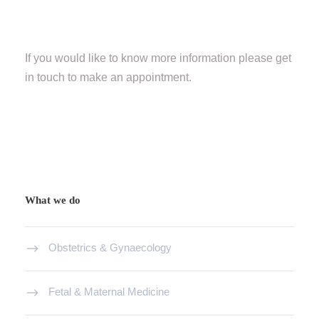
If you would like to know more information please get
in touch to make an appointment.
What we do
Obstetrics & Gynaecology
Fetal & Maternal Medicine