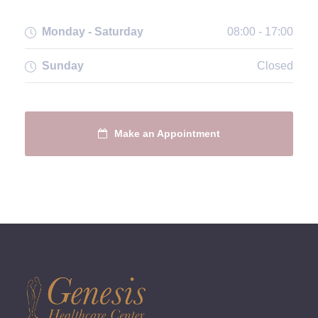
Monday - Saturday
08:00 - 17:00
Sunday
Closed
Make an Appointment