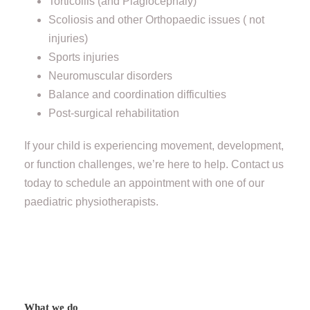
Torticollis (and Plagiocephaly)
Scoliosis and other Orthopaedic issues ( not
injuries)
Sports injuries
Neuromuscular disorders
Balance and coordination difficulties
Post-surgical rehabilitation
If your child is experiencing movement, development,
or function challenges, we’re here to help. Contact us
today to schedule an appointment with one of our
paediatric physiotherapists.
What we do