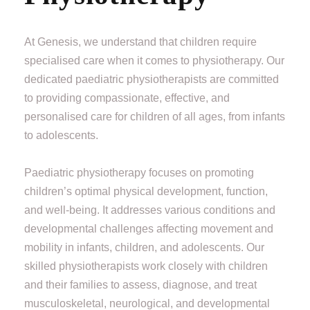
At Genesis, we understand that children require
specialised care when it comes to physiotherapy. Our
dedicated paediatric physiotherapists are committed
to providing compassionate, effective, and
personalised care for children of all ages, from infants
to adolescents.
Paediatric physiotherapy focuses on promoting
children’s optimal physical development, function,
and well-being. It addresses various conditions and
developmental challenges affecting movement and
mobility in infants, children, and adolescents. Our
skilled physiotherapists work closely with children
and their families to assess, diagnose, and treat
musculoskeletal, neurological, and developmental