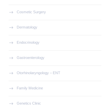
Cosmetic Surgery
Dermatology
Endocrinology
Gastroenterology
Otorhinolaryngology – ENT
Family Medicine
Genetics Clinic