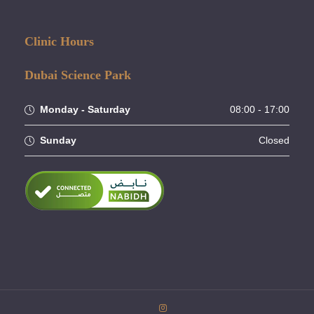
Clinic Hours
Dubai Science Park
Monday - Saturday
08:00 - 17:00
Sunday
Closed