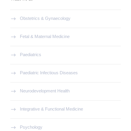
Obstetrics & Gynaecology
Fetal & Maternal Medicine
Paediatrics
Paediatric Infectious Diseases
Neurodevelopment Health
Integrative & Functional Medicine
Psychology