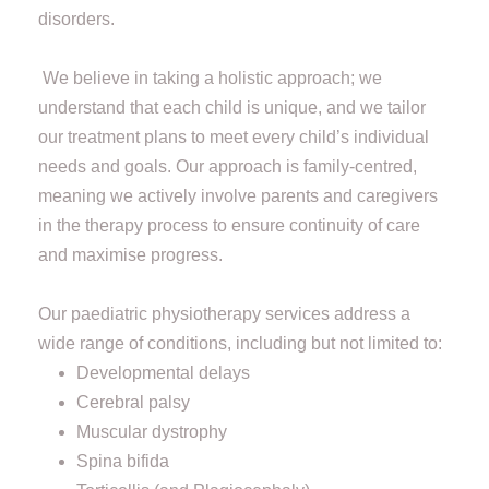
disorders.
We believe in taking a holistic approach; we
understand that each child is unique, and we tailor
our treatment plans to meet every child’s individual
needs and goals. Our approach is family-centred,
meaning we actively involve parents and caregivers
in the therapy process to ensure continuity of care
and maximise progress.
Our paediatric physiotherapy services address a
wide range of conditions, including but not limited to:
Developmental delays
Cerebral palsy
Muscular dystrophy
Spina bifida