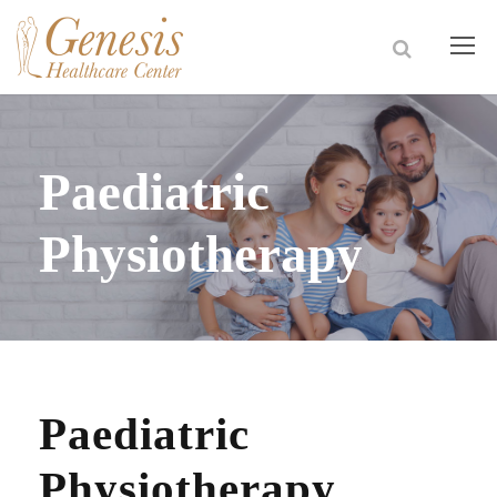
Paediatric
Physiotherapy
Paediatric
Physiotherapy