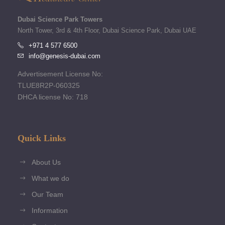
Dubai Science Park Towers
North Tower, 3rd & 4th Floor, Dubai Science Park, Dubai UAE
+971 4 577 6500
info@genesis-dubai.com
Advertisement License No:
TLUE8R2P-060325
DHCA license No: 718
Quick Links
About Us
What we do
Our Team
Information