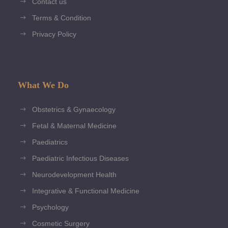
Contact us
Terms & Condition
Privacy Policy
What We Do
Obstetrics & Gynaecology
Fetal & Maternal Medicine
Paediatrics
Paediatric Infectious Diseases
Neurodevelopment Health
Integrative & Functional Medicine
Psychology
Cosmetic Surgery