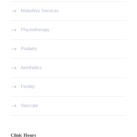
Midwifery Services
Physiotherapy
Podiatry
Aesthetics
Fertility
Vascular
Clinic Hours