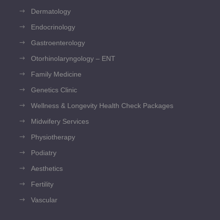
Dermatology
Endocrinology
Gastroenterology
Otorhinolaryngology – ENT
Family Medicine
Genetics Clinic
Wellness & Longevity Health Check Packages
Midwifery Services
Physiotherapy
Podiatry
Aesthetics
Fertility
Vascular