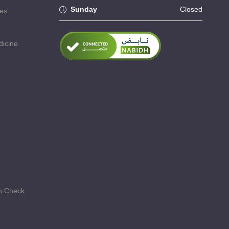
Sunday
Closed
ses
dicine
th Check