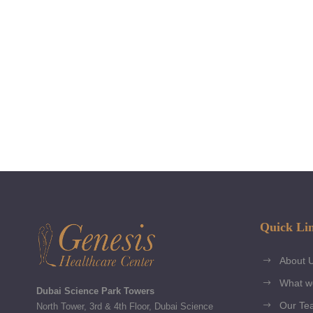
Quick Li
About 
What w
Dubai Science Park Towers
Our Te
North Tower, 3rd & 4th Floor, Dubai Science