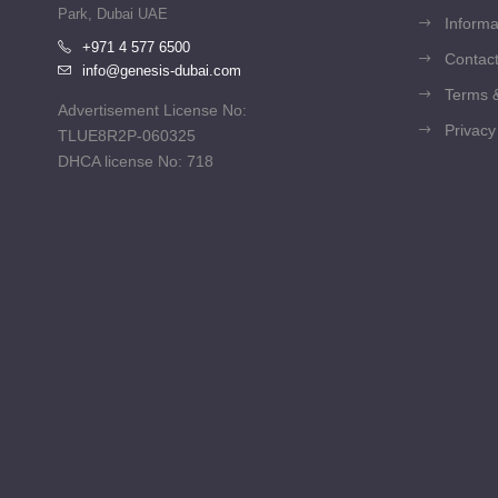
Park, Dubai UAE
Informa
+971 4 577 6500
Contact
info@genesis-dubai.com
Terms &
Advertisement License No:
Privacy
TLUE8R2P-060325
DHCA license No: 718