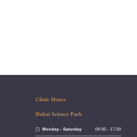
 can be customised to meet your
.
Clinic Hours
Dubai Science Park
Monday - Saturday
08:00 - 17:00