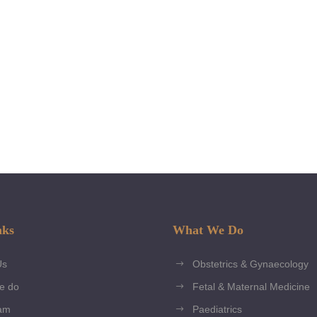
tools. Packages
individual needs
Read More
nks
What We Do
Us
Obstetrics & Gynaecology
e do
Fetal & Maternal Medicine
am
Paediatrics