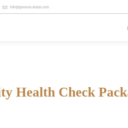
info@genesis-dubai.com
ity Health Check Pack