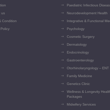
tion
Paediatric Infectious Disea
 us
Neurodevelopment Health
 Condition
Integrative & Functional Me
 Policy
Psychology
Cosmetic Surgery
Dermatology
Endocrinology
Gastroenterology
Otorhinolaryngology – ENT
Family Medicine
Genetics Clinic
Wellness & Longevity Heal
Packages
Midwifery Services