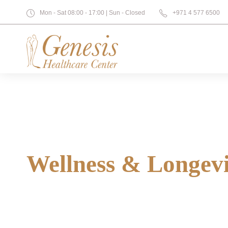
Mon - Sat 08:00 - 17:00 | Sun - Closed
+971 4 577 6500
Wellness & Longev