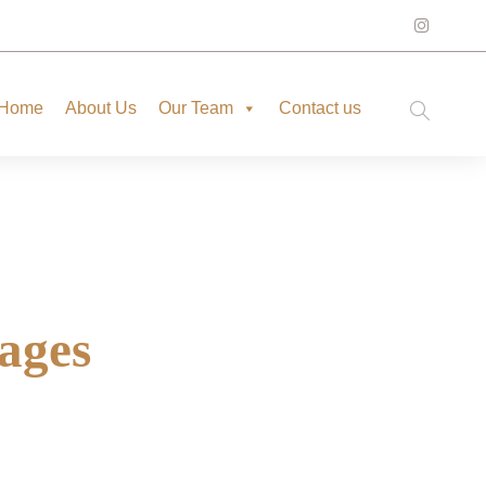
Home
About Us
Our Team
Contact us
ages