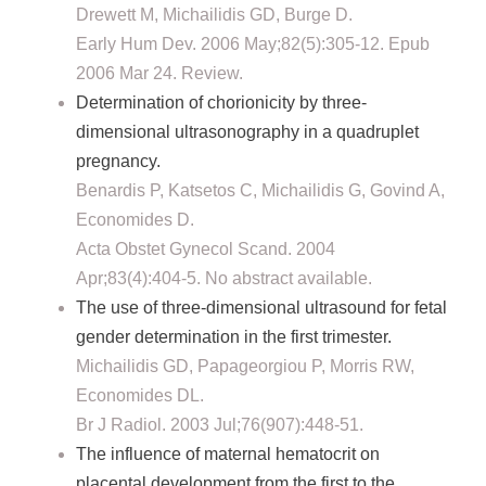
Drewett M, Michailidis GD, Burge D.
Early Hum Dev. 2006 May;82(5):305-12. Epub
2006 Mar 24. Review.
Determination of chorionicity by three-
dimensional ultrasonography in a quadruplet
pregnancy.
Benardis P, Katsetos C, Michailidis G, Govind A,
Economides D.
Acta Obstet Gynecol Scand. 2004
Apr;83(4):404-5. No abstract available.
The use of three-dimensional ultrasound for fetal
gender determination in the first trimester.
Michailidis GD, Papageorgiou P, Morris RW,
Economides DL.
Br J Radiol. 2003 Jul;76(907):448-51.
The influence of maternal hematocrit on
placental development from the first to the