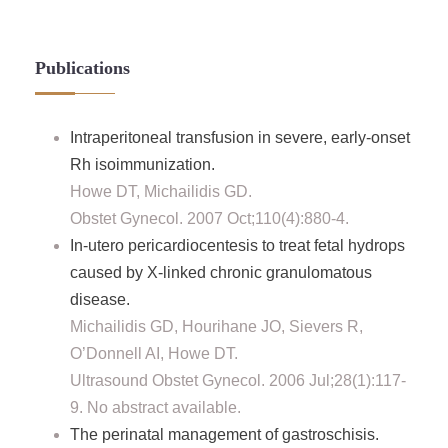
Publications
Intraperitoneal transfusion in severe, early-onset
Rh isoimmunization.
Howe DT, Michailidis GD.
Obstet Gynecol. 2007 Oct;110(4):880-4.
In-utero pericardiocentesis to treat fetal hydrops
caused by X-linked chronic granulomatous
disease.
Michailidis GD, Hourihane JO, Sievers R,
O’Donnell AI, Howe DT.
Ultrasound Obstet Gynecol. 2006 Jul;28(1):117-
9. No abstract available.
The perinatal management of gastroschisis.