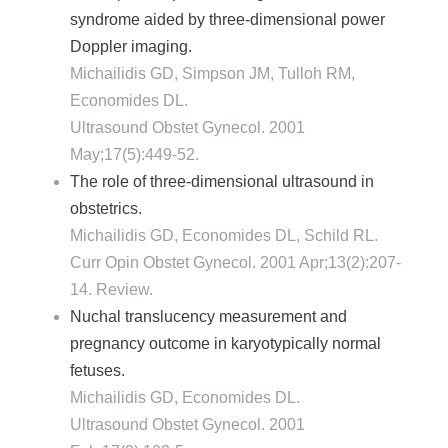
syndrome aided by three-dimensional power
Doppler imaging.
Michailidis GD, Simpson JM, Tulloh RM,
Economides DL.
Ultrasound Obstet Gynecol. 2001
May;17(5):449-52.
The role of three-dimensional ultrasound in
obstetrics.
Michailidis GD, Economides DL, Schild RL.
Curr Opin Obstet Gynecol. 2001 Apr;13(2):207-
14. Review.
Nuchal translucency measurement and
pregnancy outcome in karyotypically normal
fetuses.
Michailidis GD, Economides DL.
Ultrasound Obstet Gynecol. 2001