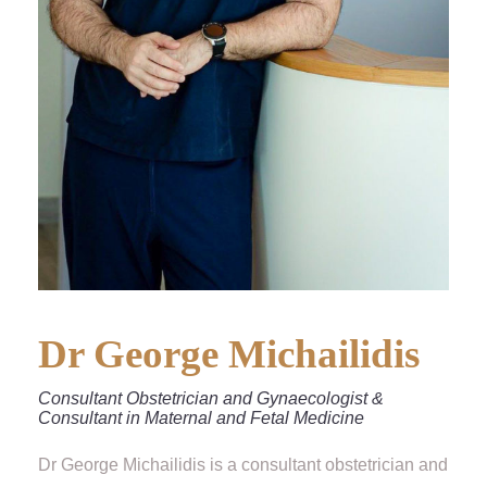
Dr George Michailidis
Consultant Obstetrician and Gynaecologist &
Consultant in Maternal and Fetal Medicine
Dr George Michailidis is a consultant obstetrician and