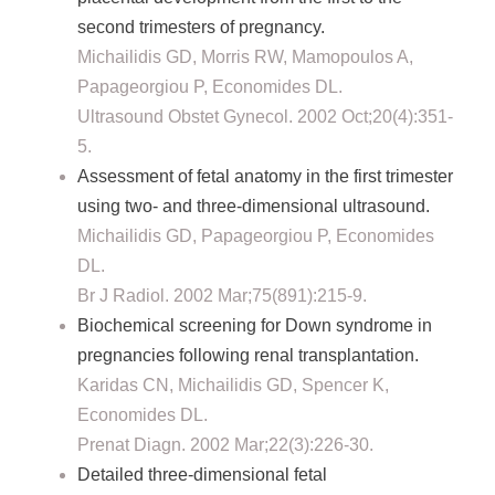
second trimesters of pregnancy.
Michailidis GD, Morris RW, Mamopoulos A,
Papageorgiou P, Economides DL.
Ultrasound Obstet Gynecol. 2002 Oct;20(4):351-
5.
Assessment of fetal anatomy in the first trimester
using two- and three-dimensional ultrasound.
Michailidis GD, Papageorgiou P, Economides
DL.
Br J Radiol. 2002 Mar;75(891):215-9.
Biochemical screening for Down syndrome in
pregnancies following renal transplantation.
Karidas CN, Michailidis GD, Spencer K,
Economides DL.
Prenat Diagn. 2002 Mar;22(3):226-30.
Detailed three-dimensional fetal