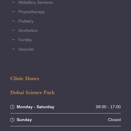
Midwifery Services
Physiotherapy
Podiatry
Aesthetics
Fertility
Vascular
Clinic Hours
Dubai Science Park
Monday - Saturday
08:00 - 17:00
Sunday
Closed