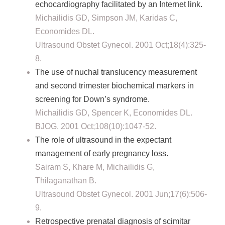
echocardiography facilitated by an Internet link.
Michailidis GD, Simpson JM, Karidas C,
Economides DL.
Ultrasound Obstet Gynecol. 2001 Oct;18(4):325-
8.
The use of nuchal translucency measurement
and second trimester biochemical markers in
screening for Down’s syndrome.
Michailidis GD, Spencer K, Economides DL.
BJOG. 2001 Oct;108(10):1047-52.
The role of ultrasound in the expectant
management of early pregnancy loss.
Sairam S, Khare M, Michailidis G,
Thilaganathan B.
Ultrasound Obstet Gynecol. 2001 Jun;17(6):506-
9.
Retrospective prenatal diagnosis of scimitar