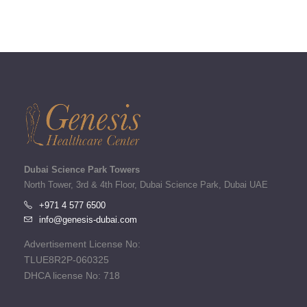
Dubai Science Park Towers
North Tower, 3rd & 4th Floor, Dubai Science Park, Dubai UAE
+971 4 577 6500
info@genesis-dubai.com
Advertisement License No:
TLUE8R2P-060325
DHCA license No: 718