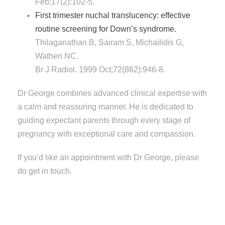
Feb;17(2):102-5.
First trimester nuchal translucency: effective
routine screening for Down’s syndrome.
Thilaganathan B, Sairam S, Michailidis G,
Wathen NC.
Br J Radiol. 1999 Oct;72(862):946-8.
Dr George combines advanced clinical expertise with
a calm and reassuring manner. He is dedicated to
guiding expectant parents through every stage of
pregnancy with exceptional care and compassion.
If you’d like an appointment with Dr George, please
do get in touch.