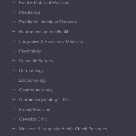
Fetal & Maternal Medicine
Paediatrics
Paediatric Infectious Diseases
Neurodevelopment Health
Integrative & Functional Medicine
Psychology
Cosmetic Surgery
Dermatology
Endocrinology
Gastroenterology
Otorhinolaryngology – ENT
Family Medicine
Genetics Clinic
Wellness & Longevity Health Check Packages