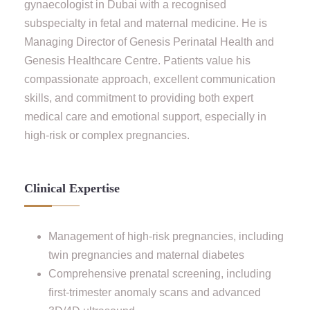
gynaecologist in Dubai with a recognised
subspecialty in fetal and maternal medicine. He is
Managing Director of Genesis Perinatal Health and
Genesis Healthcare Centre. Patients value his
compassionate approach, excellent communication
skills, and commitment to providing both expert
medical care and emotional support, especially in
high-risk or complex pregnancies.
Clinical Expertise
Management of high-risk pregnancies, including
twin pregnancies and maternal diabetes
Comprehensive prenatal screening, including
first-trimester anomaly scans and advanced