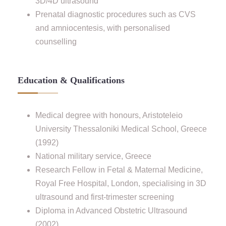
3D/4D ultrasound
Prenatal diagnostic procedures such as CVS
and amniocentesis, with personalised
counselling
Education & Qualifications
Medical degree with honours, Aristoteleio
University Thessaloniki Medical School, Greece
(1992)
National military service, Greece
Research Fellow in Fetal & Maternal Medicine,
Royal Free Hospital, London, specialising in 3D
ultrasound and first-trimester screening
Diploma in Advanced Obstetric Ultrasound
(2002)