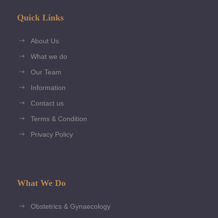
Quick Links
About Us
What we do
Our Team
Information
Contact us
Terms & Condition
Privacy Policy
What We Do
Obstetrics & Gynaecology