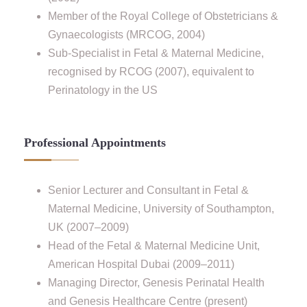
Member of the Royal College of Obstetricians &
Gynaecologists (MRCOG, 2004)
Sub-Specialist in Fetal & Maternal Medicine,
recognised by RCOG (2007), equivalent to
Perinatology in the US
Professional Appointments
Senior Lecturer and Consultant in Fetal &
Maternal Medicine, University of Southampton,
UK (2007–2009)
Head of the Fetal & Maternal Medicine Unit,
American Hospital Dubai (2009–2011)
Managing Director, Genesis Perinatal Health
and Genesis Healthcare Centre (present)