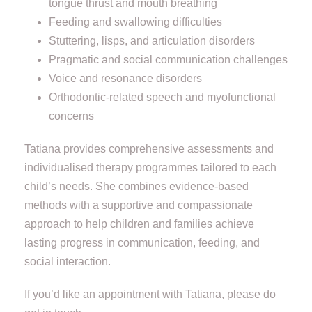
tongue thrust and mouth breathing
Feeding and swallowing difficulties
Stuttering, lisps, and articulation disorders
Pragmatic and social communication challenges
Voice and resonance disorders
Orthodontic-related speech and myofunctional
concerns
Tatiana provides comprehensive assessments and
individualised therapy programmes tailored to each
child’s needs. She combines evidence-based
methods with a supportive and compassionate
approach to help children and families achieve
lasting progress in communication, feeding, and
social interaction.
If you’d like an appointment with Tatiana, please do