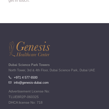
get in touch.
Dubai Science Park Towers
North Tower, 3rd & 4th Floor, Dubai Science Park, Dubai UAE
+971 4 577 6500
info@genesis-dubai.com
Advertisement License No:
TLUE8R2P-060325
DHCA license No: 718