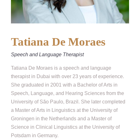
Tatiana De Moraes
Speech and Language Therapist
Tatiana De Moraes is a speech and language
therapist in Dubai with over 23 years of experience.
She graduated in 2001 with a Bachelor of Arts in
Speech, Language, and Hearing Sciences from the
University of São Paulo, Brazil. She later completed
a Master of Arts in Linguistics at the University of
Groningen in the Netherlands and a Master of
Science in Clinical Linguistics at the University of
Potsdam in Germany.