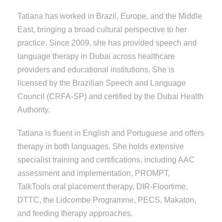
Tatiana has worked in Brazil, Europe, and the Middle
East, bringing a broad cultural perspective to her
practice. Since 2009, she has provided speech and
language therapy in Dubai across healthcare
providers and educational institutions. She is
licensed by the Brazilian Speech and Language
Council (CRFA-SP) and certified by the Dubai Health
Authority.
Tatiana is fluent in English and Portuguese and offers
therapy in both languages. She holds extensive
specialist training and certifications, including AAC
assessment and implementation, PROMPT,
TalkTools oral placement therapy, DIR-Floortime,
DTTC, the Lidcombe Programme, PECS, Makaton,
and feeding therapy approaches.