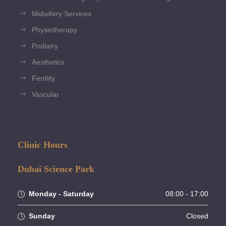
Midwifery Services
Physiotherapy
Podiatry
Aesthetics
Fertility
Vascular
Clinic Hours
Dubai Science Park
Monday - Saturday
08:00 - 17:00
Sunday
Closed