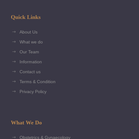
Quick Links
About Us
What we do
Our Team
Information
Contact us
Terms & Condition
Privacy Policy
What We Do
Obstetrics & Gynaecology