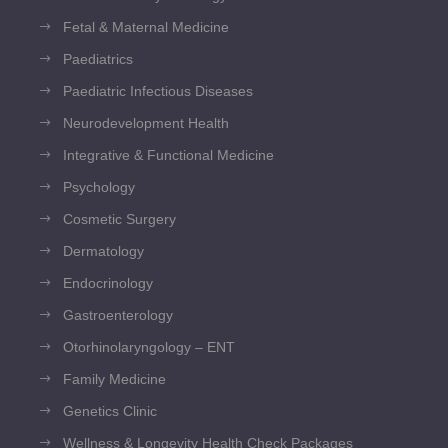
Fetal & Maternal Medicine
Paediatrics
Paediatric Infectious Diseases
Neurodevelopment Health
Integrative & Functional Medicine
Psychology
Cosmetic Surgery
Dermatology
Endocrinology
Gastroenterology
Otorhinolaryngology – ENT
Family Medicine
Genetics Clinic
Wellness & Longevity Health Check Packages