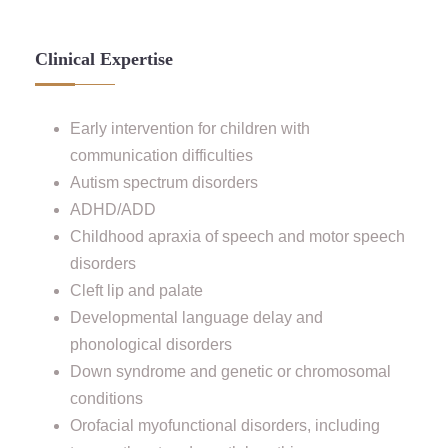
Clinical Expertise
Early intervention for children with
communication difficulties
Autism spectrum disorders
ADHD/ADD
Childhood apraxia of speech and motor speech
disorders
Cleft lip and palate
Developmental language delay and
phonological disorders
Down syndrome and genetic or chromosomal
conditions
Orofacial myofunctional disorders, including