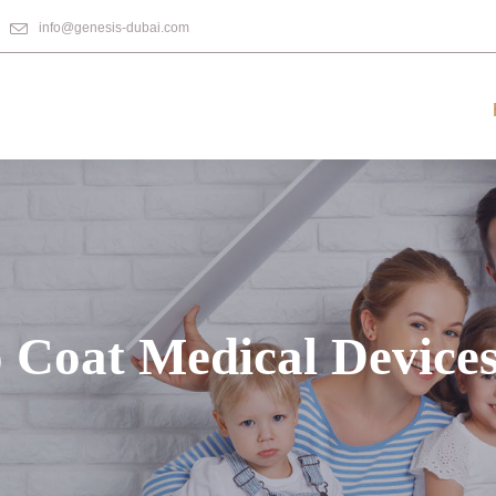
info@genesis-dubai.com
 Coat Medical Device