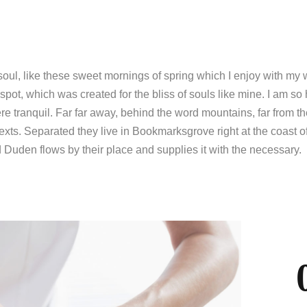
soul, like these sweet mornings of spring which I enjoy with my
 spot, which was created for the bliss of souls like mine. I am so
re tranquil. Far far away, behind the word mountains, far from t
exts. Separated they live in Bookmarksgrove right at the coast o
Duden flows by their place and supplies it with the necessary.