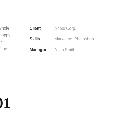
 whole
Client
Apple Corp.
 happy,
Skills
Marketing, Photoshop
he
f the
Manager
Allan Smith
01