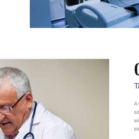
T
A 
so
wi
ex