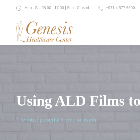
Mon - Sat 08:00 - 17:00 | Sun - Closed
+971 4 577 6500
Using ALD Films to
The most powerful theme on earth