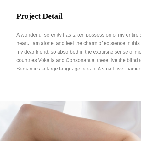
Project Detail
A wonderful serenity has taken possession of my entire 
heart. I am alone, and feel the charm of existence in this
my dear friend, so absorbed in the exquisite sense of me
countries Vokalia and Consonantia, there live the blind t
Semantics, a large language ocean. A small river named 