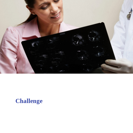
Challenge