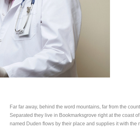
Far far away, behind the word mountains, far from the countr
Separated they live in Bookmarksgrove right at the coast of
named Duden flows by their place and supplies it with the n