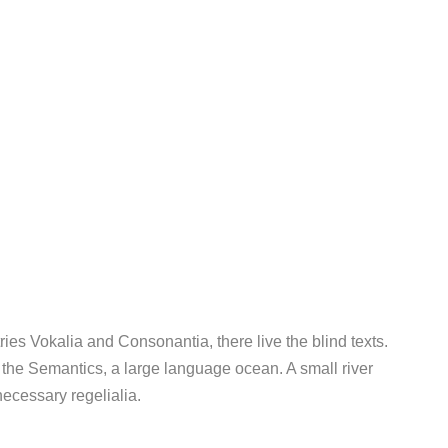
ies Vokalia and Consonantia, there live the blind texts.
 the Semantics, a large language ocean. A small river
ecessary regelialia.