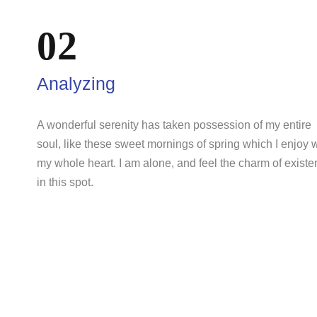
02
Analyzing
A wonderful serenity has taken possession of my entire
soul, like these sweet mornings of spring which I enjoy 
my whole heart. I am alone, and feel the charm of exist
in this spot.