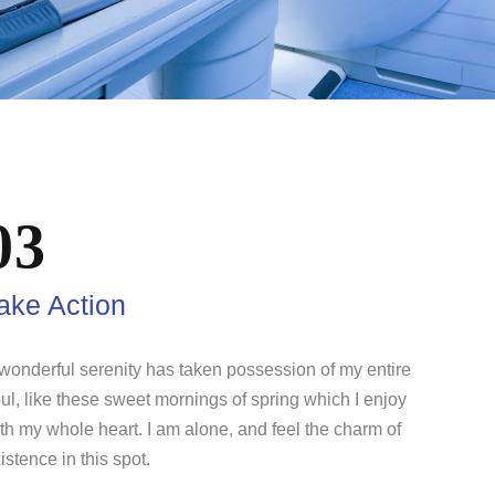
03
ake Action
wonderful serenity has taken possession of my entire
ul, like these sweet mornings of spring which I enjoy
th my whole heart. I am alone, and feel the charm of
istence in this spot.