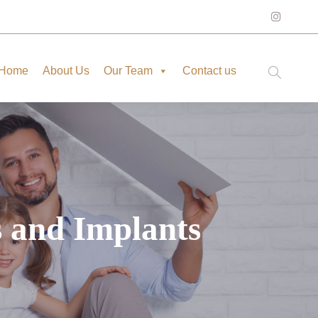
Home
About Us
Our Team
Contact us
s and Implants