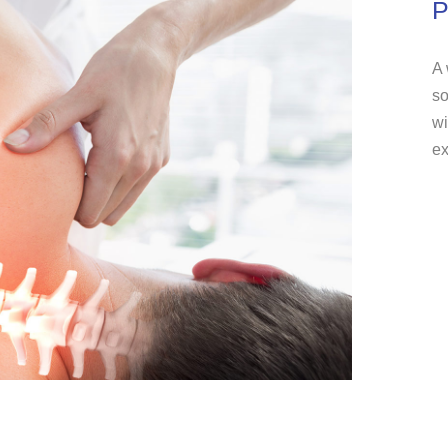
P
A 
so
wi
ex