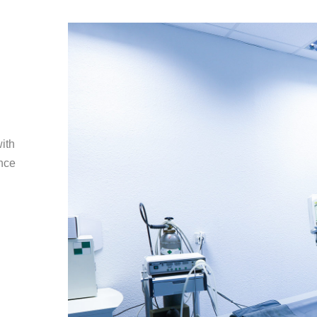
with
ence