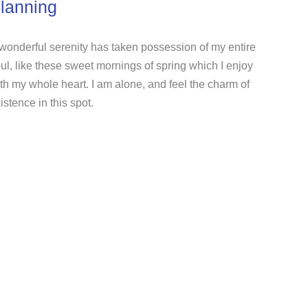
lanning
wonderful serenity has taken possession of my entire
ul, like these sweet mornings of spring which I enjoy
th my whole heart. I am alone, and feel the charm of
istence in this spot.