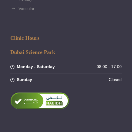
Vascular
Clinic Hours
Dubai Science Park
Monday - Saturday
08:00 - 17:00
Sunday
Closed