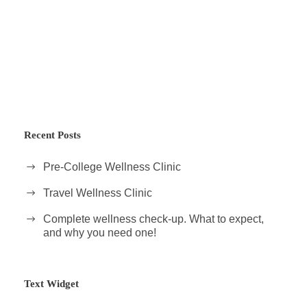
Recent Posts
Pre-College Wellness Clinic
Travel Wellness Clinic
Complete wellness check-up. What to expect,
and why you need one!
Text Widget