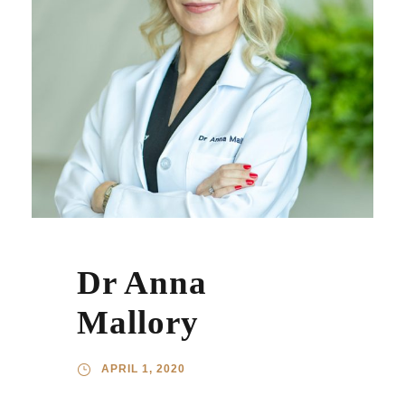
Dr Anna
Mallory
APRIL 1, 2020