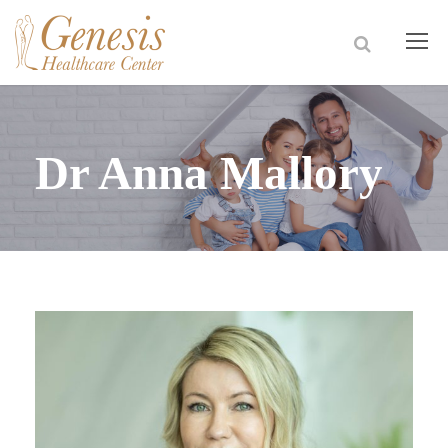
Dr Anna Mallory