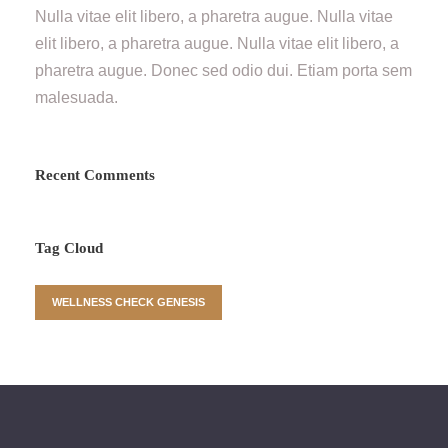
Nulla vitae elit libero, a pharetra augue. Nulla vitae
elit libero, a pharetra augue. Nulla vitae elit libero, a
pharetra augue. Donec sed odio dui. Etiam porta sem
malesuada.
Recent Comments
Tag Cloud
WELLNESS CHECK GENESIS