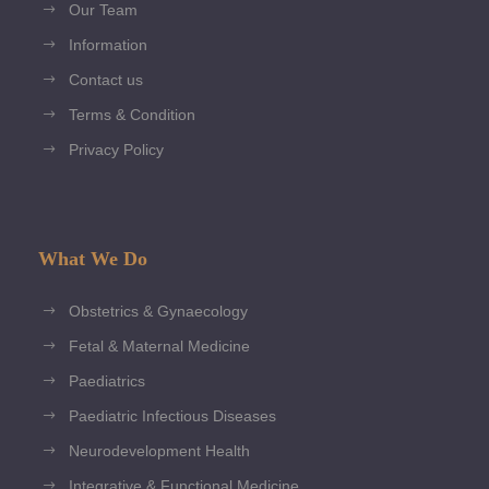
Our Team
Information
Contact us
Terms & Condition
Privacy Policy
What We Do
Obstetrics & Gynaecology
Fetal & Maternal Medicine
Paediatrics
Paediatric Infectious Diseases
Neurodevelopment Health
Integrative & Functional Medicine