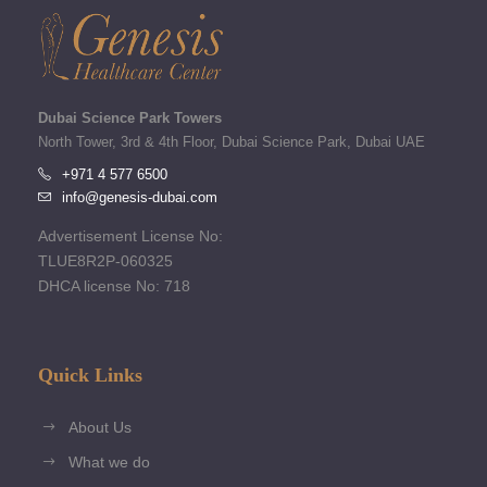
Dubai Science Park Towers
North Tower, 3rd & 4th Floor, Dubai Science Park, Dubai UAE
+971 4 577 6500
info@genesis-dubai.com
Advertisement License No:
TLUE8R2P-060325
DHCA license No: 718
Quick Links
About Us
What we do