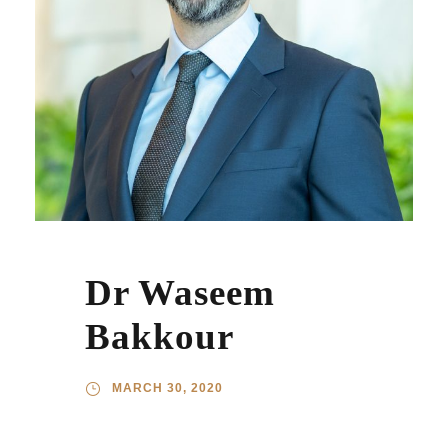
Dr Waseem
Bakkour
MARCH 30, 2020