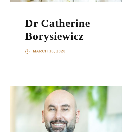
Dr Catherine
Borysiewicz
MARCH 30, 2020