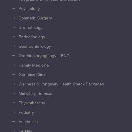
Psychology
Cosmetic Surgery
Dermatology
Endocrinology
Gastroenterology
Otorhinolaryngology – ENT
Family Medicine
Genetics Clinic
Wellness & Longevity Health Check Packages
Midwifery Services
Physiotherapy
Podiatry
Aesthetics
Fertility